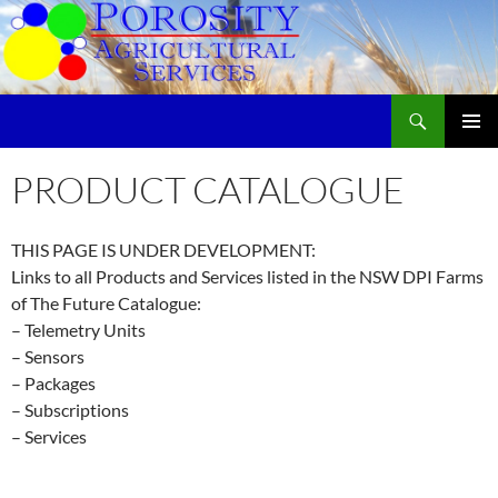
Skip
to
content
Search
Porosity Agricultural Services
PRIMAR
MENU
PRODUCT CATALOGUE
THIS PAGE IS UNDER DEVELOPMENT:
Links to all Products and Services listed in the NSW DPI Farms
of The Future Catalogue:
– Telemetry Units
– Sensors
– Packages
– Subscriptions
– Services