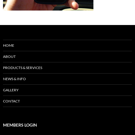
HOME
ABOUT
PRODUCTS & SERVICES
NEWS & INFO
GALLERY
CONTACT
MEMBERS LOGIN