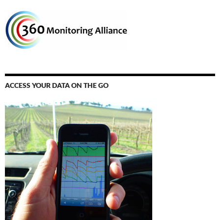
ACCESS YOUR DATA ON THE GO