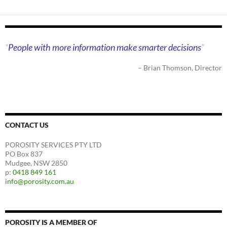
People with more information make smarter decisions
Brian Thomson
Director
CONTACT US
POROSITY SERVICES PTY LTD
PO Box 837
Mudgee, NSW 2850
p:
0418 849 161
info@porosity.com.au
POROSITY IS A MEMBER OF