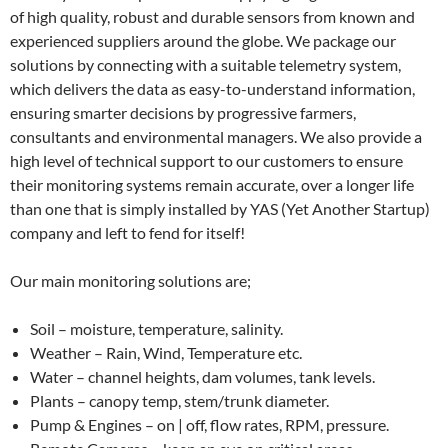
of high quality, robust and durable sensors from known and
experienced suppliers around the globe. We package our
solutions by connecting with a suitable telemetry system,
which delivers the data as easy-to-understand information,
ensuring smarter decisions by progressive farmers,
consultants and environmental managers. We also provide a
high level of technical support to our customers to ensure
their monitoring systems remain accurate, over a longer life
than one that is simply installed by YAS (Yet Another Startup)
company and left to fend for itself!
Our main monitoring solutions are;
Soil – moisture, temperature, salinity.
Weather – Rain, Wind, Temperature etc.
Water – channel heights, dam volumes, tank levels.
Plants – canopy temp, stem/trunk diameter.
Pump & Engines – on | off, flow rates, RPM, pressure.