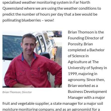
specialised weather monitoring system in Far North
Queensland where we are using the weather conditions to
predict the number of hours per day that a bee would be
pollinating blueberries – wow!
Brian Thomson is the
Founding Director of
Porosity. Brian
completed a Bachelor
of Science in
Agriculture at The
University of Sydney in
1999, majoring in
agronomy. Since then,
Brian worked as a
Business Development
Brian Thomson, Director
Manager with a major
fruit and vegetable supplier, a state manager for a major soil
moisture monitoring company, and as an agronomist for a