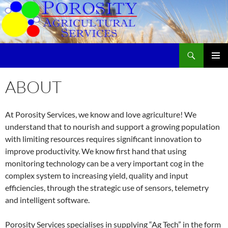
Skip
to
content
Search
Porosity Agricultural Services
PRIMAR
MENU
ABOUT
At Porosity Services, we know and love agriculture! We
understand that to nourish and support a growing population
with limiting resources requires significant innovation to
improve productivity. We know first hand that using
monitoring technology can be a very important cog in the
complex system to increasing yield, quality and input
efficiencies, through the strategic use of sensors, telemetry
and intelligent software.
Porosity Services specialises in supplying “Ag Tech” in the form