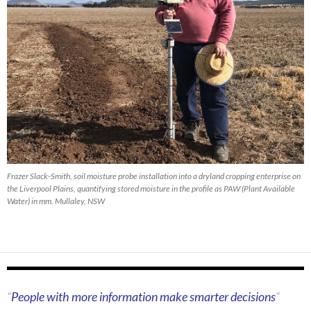
Frazer Slack-Smith, soil moisture probe installation into a dryland cropping enterprise on
the Liverpool Plains, quantifying stored moisture in the profile as PAW (Plant Available
Water) in mm. Mullaley, NSW
People with more information make smarter decisions