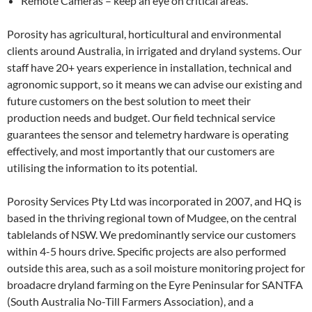
Remote Cameras – keep an eye on critical areas.
Porosity has agricultural, horticultural and environmental
clients around Australia, in irrigated and dryland systems. Our
staff have 20+ years experience in installation, technical and
agronomic support, so it means we can advise our existing and
future customers on the best solution to meet their
production needs and budget. Our field technical service
guarantees the sensor and telemetry hardware is operating
effectively, and most importantly that our customers are
utilising the information to its potential.
Porosity Services Pty Ltd was incorporated in 2007, and HQ is
based in the thriving regional town of Mudgee, on the central
tablelands of NSW. We predominantly service our customers
within 4-5 hours drive. Specific projects are also performed
outside this area, such as a soil moisture monitoring project for
broadacre dryland farming on the Eyre Peninsular for SANTFA
(South Australia No-Till Farmers Association), and a