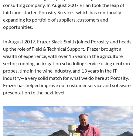
consulting company. In August 2007 Brian took the leap of
faith and started Porosity Services, which has continually
expanding its portfolio of suppliers, customers and
opportunities.
In August 2017, Frazer Slack-Smith joined Porosity, and heads
up the role of Field & Technical Support. Frazer brought a
wealth of experience, with over 15 years in the agriculture
sector; running an irrigation scheduling service using neutron
probes, time in the wine industry, and 13 years in the IT
industry—a very solid match for what we do here at Porosity.
Frazer has helped improve our customer service and software
presentation to the next level.