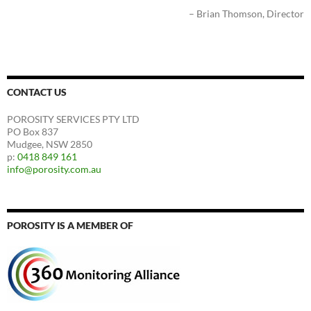
Brian Thomson
Director
CONTACT US
POROSITY SERVICES PTY LTD
PO Box 837
Mudgee, NSW 2850
p:
0418 849 161
info@porosity.com.au
POROSITY IS A MEMBER OF