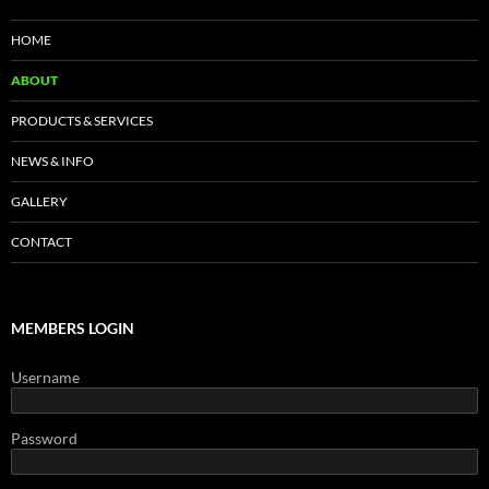
HOME
ABOUT
PRODUCTS & SERVICES
NEWS & INFO
GALLERY
CONTACT
MEMBERS LOGIN
Username
Password