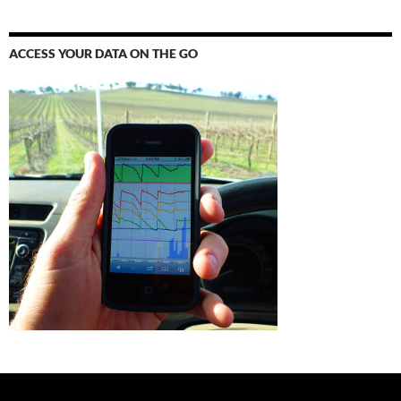
ACCESS YOUR DATA ON THE GO